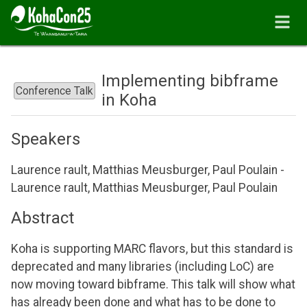
Implementing bibframe
Conference Talk
in Koha
Speakers
Laurence rault, Matthias Meusburger, Paul Poulain -
Laurence rault, Matthias Meusburger, Paul Poulain
Abstract
Koha is supporting MARC flavors, but this standard is
deprecated and many libraries (including LoC) are
now moving toward bibframe. This talk will show what
has already been done and what has to be done to