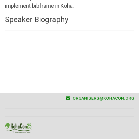
implement bibframe in Koha.
Speaker Biography
ORGANISERS@KOHACON.ORG