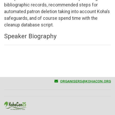
bibliographic records, recommended steps for
automated patron deletion taking into account Koha’s
safeguards, and of course spend time with the
cleanup database script.
Speaker Biography
ORGANISERS@KOHACON.ORG