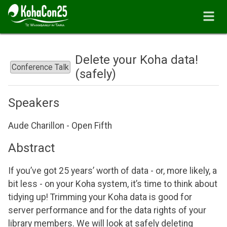
Delete your Koha data!
Conference Talk
(safely)
Speakers
Aude Charillon - Open Fifth
Abstract
If you’ve got 25 years’ worth of data - or, more likely, a
bit less - on your Koha system, it’s time to think about
tidying up! Trimming your Koha data is good for
server performance and for the data rights of your
library members. We will look at safely deleting